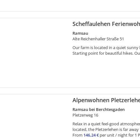
Scheffaulehen Ferienwo
Ramsau
Alte Reichenhaller Straße 51
Our farm is located in a quiet sunny
Starting point for beautiful hikes. Ou
Alpenwohnen Pletzerleh
Ramsau bei Berchtesgaden
Pletzerweg 16
Relax in a quiet feel-good atmosphere 
located, the Pletzerlehen is far away 
From
146,24 €
per unit / night for 1 