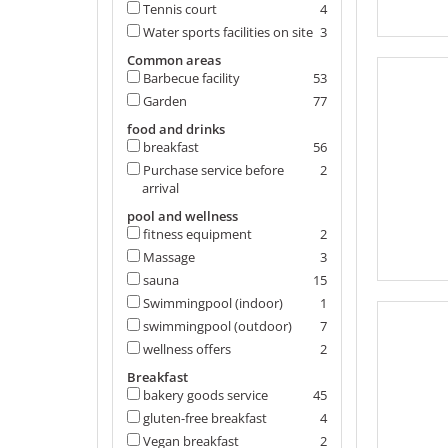
Tennis court
4
Water sports facilities on site
3
Common areas
Barbecue facility
53
Garden
77
food and drinks
breakfast
56
Purchase service before
2
arrival
pool and wellness
fitness equipment
2
Massage
3
sauna
15
Swimmingpool (indoor)
1
swimmingpool (outdoor)
7
wellness offers
2
Breakfast
bakery goods service
45
gluten-free breakfast
4
Vegan breakfast
2