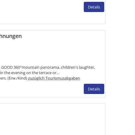
Details
ohnungen
 GOOD 360°mountain panorama, children's laughter,
 the evening on the terrace or...
Pers. (Erw./Kind)
zuzüglich Tourismusabgaben
Details