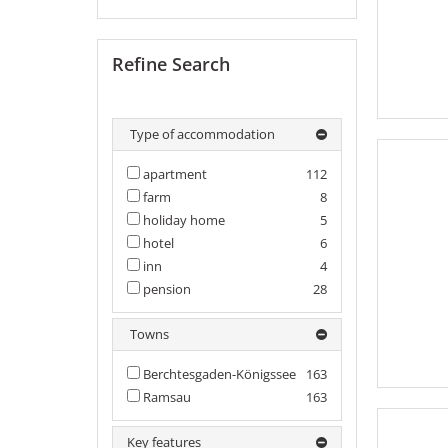
Refine Search
Type of accommodation
apartment
112
farm
8
holiday home
5
hotel
6
inn
4
pension
28
Towns
Berchtesgaden-Königssee
163
Ramsau
163
Key features