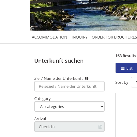
ACCOMMODATION
INQUIRY
ORDER FOR BROCHURES
163 Results
Unterkunft suchen
List
Ziel / Name der Unterkunft
Sort by:
Type 2 or
more
characters
Category
for
results.
Arrival