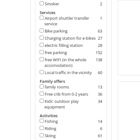
Smoker
2
Services
Airport shuttle/ transfer
1
service
Bike parking
63
Charging station for e-bikes
27
electric filling station
28
free parking
152
free WIFI (in the whole
138
accomodation)
Local traffic in the vicinity
60
Family offers
family rooms
13
Free crib from 0-2 years
36
Kids' outdoor play
34
equipment
Activities
Fishing
14
Riding
6
Skiing
61