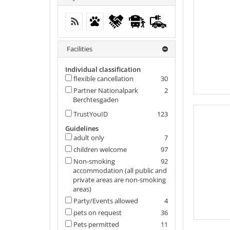
free WIFI (in the whole accomodation)
Pets permitted
flexible cancellation
Local traffic in the
electric
vicinity
filling
station
Facilities
Individual classification
flexible cancellation
30
Partner Nationalpark
2
Berchtesgaden
TrustYouID
123
Guidelines
adult only
7
children welcome
97
Non-smoking
92
accommodation (all public and
private areas are non-smoking
areas)
Party/Events allowed
4
pets on request
36
Pets permitted
11