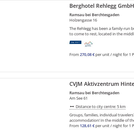
Berghotel Rehlegg Gmb
Ramsau bei Berchtesgaden
Holzengasse 16
The Rehlegg has been a family-run busi
to come to rest, located in the middl
From
270,08 €
per unit / night for 1 
CVJM Aktivzentrum Hint
Ramsau bei Berchtesgaden
Am See 61
Distance to city centre: 5 km
Groups, families, individual travele
accommodation! In the middle of the h
From
128,61 €
per unit / night for 1 