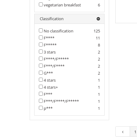
vegetarian breakfast
6
Classification
No classification
125
F****
11
F*****
8
3 stars
2
F****/F*****
2
F***/F****
2
G***
2
4 stars
1
4 stars+
1
F***
1
F***/F****/F*****
1
p***
1
1