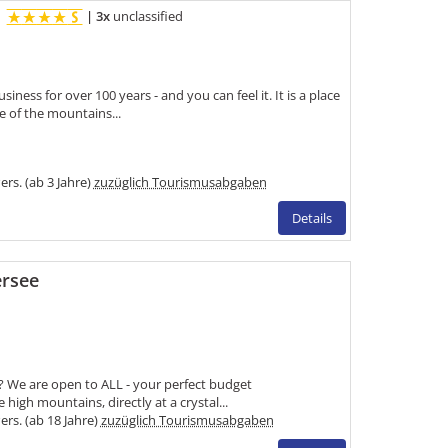
H
|
3x
unclassified
ness for over 100 years - and you can feel it. It is a place
e of the mountains...
Pers. (ab 3 Jahre)
zuzüglich Tourismusabgaben
Details
ersee
rs? We are open to ALL - your perfect budget
igh mountains, directly at a crystal...
Pers. (ab 18 Jahre)
zuzüglich Tourismusabgaben