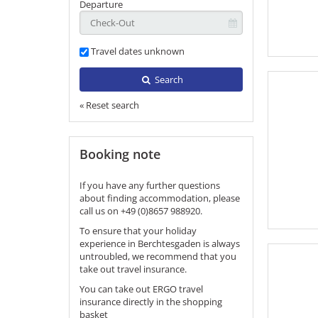
Departure
Travel dates unknown
Search
« Reset search
Booking note
If you have any further questions
about finding accommodation, please
call us on +49 (0)8657 988920.
To ensure that your holiday
experience in Berchtesgaden is always
untroubled, we recommend that you
take out travel insurance.
You can take out ERGO travel
insurance directly in the shopping
basket