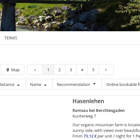
TERMS
Map
1
2
3
4
5
Distance
Name
Recommendation
Online bookable fi
Hasenlehen
Ramsau bei Berchtesgaden
Kunterweg 7
Our organic mountain farm is locat
sunny side, with views over beautif
From
73,12 €
per unit / night for 1 P