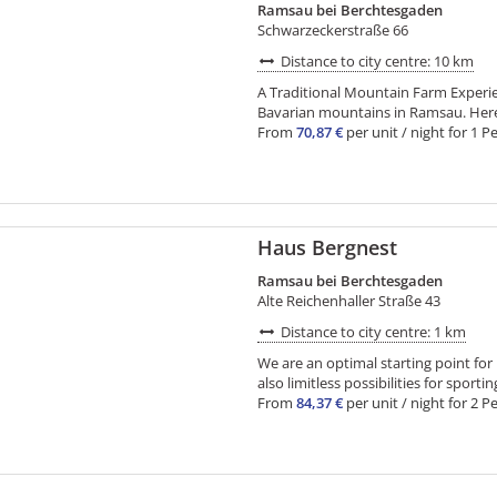
Ramsau bei Berchtesgaden
Schwarzeckerstraße 66
Distance to city centre: 10 km
A Traditional Mountain Farm Experienc
Bavarian mountains in Ramsau. Here i
From
70,87 €
per unit / night for 1 P
Haus Bergnest
Ramsau bei Berchtesgaden
Alte Reichenhaller Straße 43
Distance to city centre: 1 km
We are an optimal starting point for
also limitless possibilities for sporting
From
84,37 €
per unit / night for 2 Pe