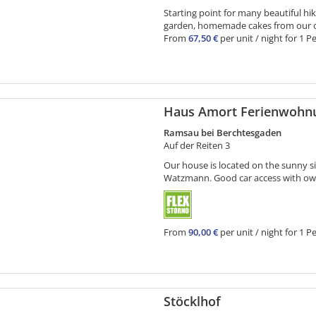
Starting point for many beautiful hi
garden, homemade cakes from our ow
From
67,50 €
per unit / night for 1 P
Haus Amort Ferienwohn
Ramsau bei Berchtesgaden
Auf der Reiten 3
Our house is located on the sunny s
Watzmann. Good car access with own 
From
90,00 €
per unit / night for 1 P
Stöcklhof