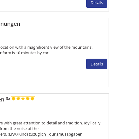
Details
hnungen
 location with a magnificent view of the mountains.
r farm is 10 minutes by car...
Details
en
3x
with great attention to detail and tradition. Idyllically
from the noise of the...
Pers. (Erw./Kind)
zuzüglich Tourismusabgaben