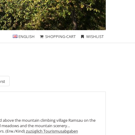
ENGLISH
SHOPPING-CART
WISHLIST
rst
ed above the mountain climbing village Ramsau on the
ul meadows and the mountain scenery...
ers. (Erw./Kind)
zuzüglich Tourismusabgaben