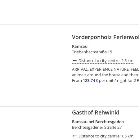
Vorderponholz Ferienw
Ramsau
Triebenbachstraße 15
Distance to city centre: 2,5 km
ARRIVAL, EXPERIENCE NATURE, FEEL
animals around the house and then in
From
123,74 €
per unit / night for 2 
Gasthof Rehwinkl
Ramsau bei Berchtesgaden
Berchtesgadener Straße 27
Distance to city centre: 1,5 km