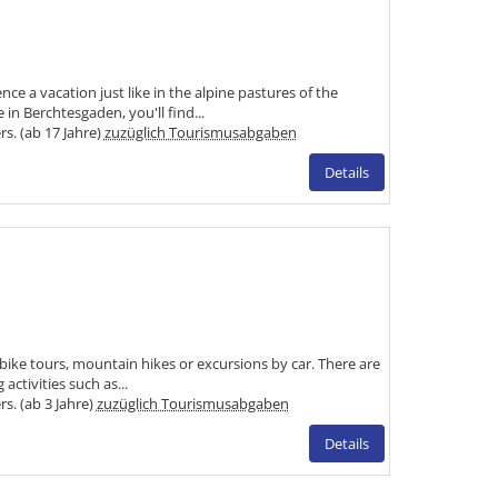
e a vacation just like in the alpine pastures of the
n Berchtesgaden, you'll find...
ers. (ab 17 Jahre)
zuzüglich Tourismusabgaben
Details
 bike tours, mountain hikes or excursions by car. There are
 activities such as...
rs. (ab 3 Jahre)
zuzüglich Tourismusabgaben
Details