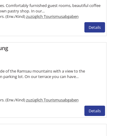
kes. Comfortably furnished guest rooms, beautiful coffee
n pastry shop. In our...
ers. (Erw./Kind)
zuzüglich Tourismusabgaben
Details
ung
ide of the Ramsau mountains with a view to the
parking lot. On our terrace you can have...
ers. (Erw./Kind)
zuzüglich Tourismusabgaben
Details