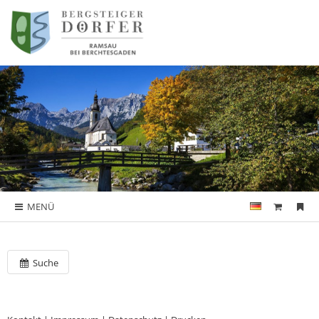
MENÜ
Suche