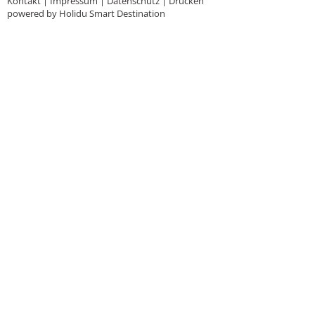
Kontakt
|
Impressum
|
Datenschutz
|
Drucken
powered by Holidu Smart Destination